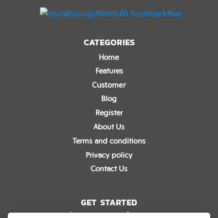
CATEGORIES
Home
Features
Customer
Blog
Register
About Us
Terms and conditions
Privacy policy
Contact Us
GET STARTED
อยากรู้เกี่ยวกับ eTaxGo มากขึ้นหรือมีข้อสงสัย