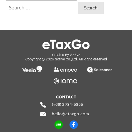
Search
for:
Gofive
Created By
Copyright ©
2026
Gofive Co.,Ltd. All Right Reserved
CONTACT
(+66) 2 784-5855
hello@etaxgo.com