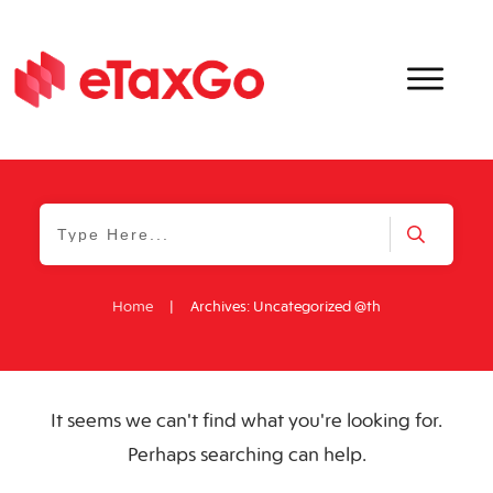
Home
|
Archives: Uncategorized @th
It seems we can't find what you're looking for.
Perhaps searching can help.